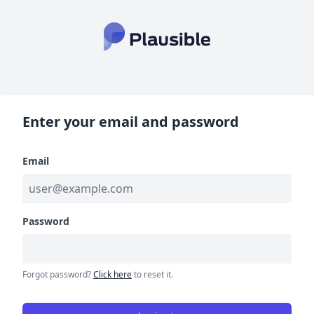
Enter your email and password
Email
Password
Forgot password?
Click here
to reset it.