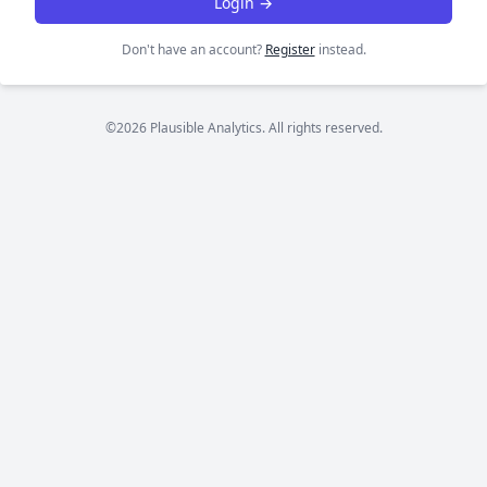
Login →
Don't have an account?
Register
instead.
©2026 Plausible Analytics. All rights reserved.